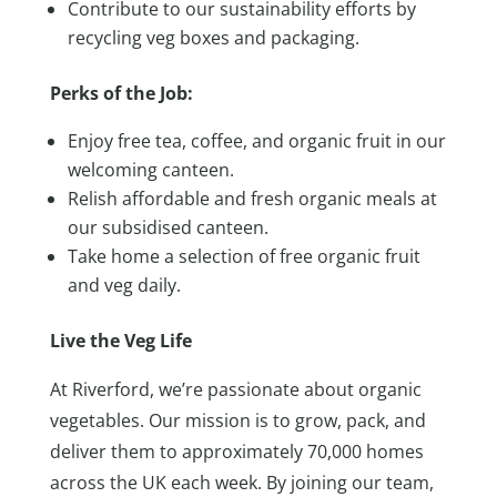
Contribute to our sustainability efforts by
recycling veg boxes and packaging.
Perks of the Job:
Enjoy free tea, coffee, and organic fruit in our
welcoming canteen.
Relish affordable and fresh organic meals at
our subsidised canteen.
Take home a selection of free organic fruit
and veg daily.
Live the Veg Life
At Riverford, we’re passionate about organic
vegetables. Our mission is to grow, pack, and
deliver them to approximately 70,000 homes
across the UK each week. By joining our team,