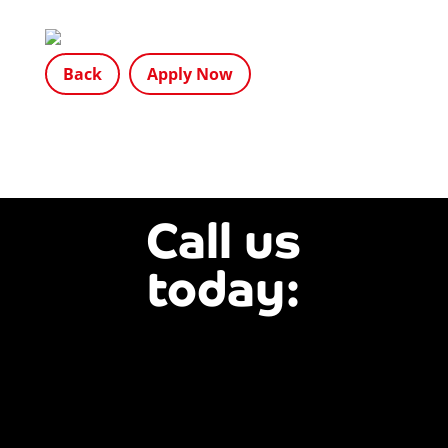
Back
Apply Now
Call us
today:
01803
840844