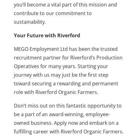
you’ll become a vital part of this mission and
contribute to our commitment to
sustainability.
Your Future with Riverford
MEGO Employment Ltd has been the trusted
recruitment partner for Riverford’s Production
Operatives for many years. Starting your
journey with us may just be the first step
toward securing a rewarding and permanent
role with Riverford Organic Farmers.
Don’t miss out on this fantastic opportunity to
be a part of an award-winning, employee-
owned business. Apply now and embark on a
fulfilling career with Riverford Organic Farmers.