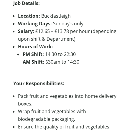
Job Details:
Location:
Buckfastleigh
Working Days:
Sunday’s only
Salary:
£12.65 – £13.78 per hour (depending
upon shift & Department)
Hours of Work:
PM Shift:
14:30 to 22:30
AM Shift:
630am to 14:30
Your Responsibilities:
Pack fruit and vegetables into home delivery
boxes.
Wrap fruit and vegetables with
biodegradable packaging.
Ensure the quality of fruit and vegetables.