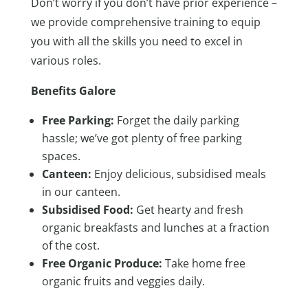
Don’t worry if you don’t have prior experience –
we provide comprehensive training to equip
you with all the skills you need to excel in
various roles.
Benefits Galore
Free Parking:
Forget the daily parking
hassle; we’ve got plenty of free parking
spaces.
Canteen:
Enjoy delicious, subsidised meals
in our canteen.
Subsidised Food:
Get hearty and fresh
organic breakfasts and lunches at a fraction
of the cost.
Free Organic Produce:
Take home free
organic fruits and veggies daily.