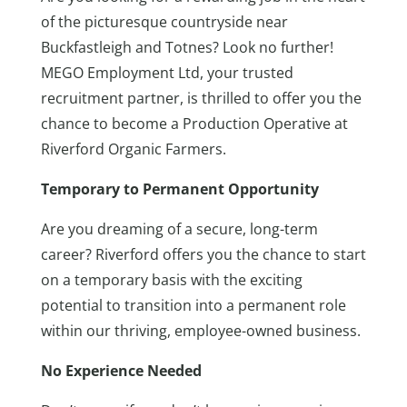
of the picturesque countryside near
Buckfastleigh and Totnes? Look no further!
MEGO Employment Ltd, your trusted
recruitment partner, is thrilled to offer you the
chance to become a Production Operative at
Riverford Organic Farmers.
Temporary to Permanent Opportunity
Are you dreaming of a secure, long-term
career? Riverford offers you the chance to start
on a temporary basis with the exciting
potential to transition into a permanent role
within our thriving, employee-owned business.
No Experience Needed