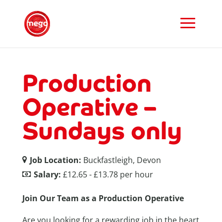
Production
Operative –
Sundays only
Job Location:
Buckfastleigh, Devon
Salary:
£12.65 - £13.78 per hour
Join Our Team as a Production Operative
Are you looking for a rewarding job in the heart