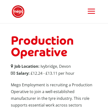
Production
Operative
Job Location:
Ivybridge, Devon
Salary:
£12.24 - £13.11 per hour
Mego Employment is recruiting a Production
Operative to join a well-established
manufacturer in the tyre industry. This role
supports essential work across sectors