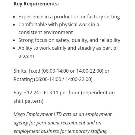
Key Requirements:
Experience in a production or factory setting
Comfortable with physical work in a
consistent environment
Strong focus on safety, quality, and reliability
Ability to work calmly and steadily as part of
a team
Shifts: Fixed (06:00-14:00 or 14:00-22:00) or
Rotating (06:00-14:00 / 14:00-22:00)
Pay: £12.24 – £13.11 per hour (dependent on
shift pattern)
Mego Employment LTD acts as an employment
agency for permanent recruitment and an
employment business for temporary staffing.