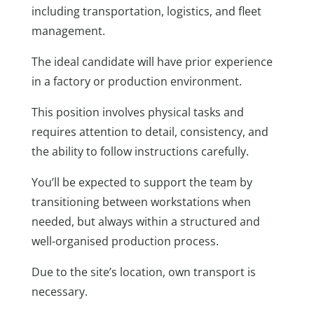
including transportation, logistics, and fleet
management.
The ideal candidate will have prior experience
in a factory or production environment.
This position involves physical tasks and
requires attention to detail, consistency, and
the ability to follow instructions carefully.
You’ll be expected to support the team by
transitioning between workstations when
needed, but always within a structured and
well-organised production process.
Due to the site’s location, own transport is
necessary.