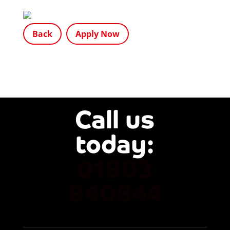
Back
Apply Now
Call us
today: