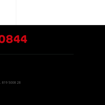
.
0844
. 819 5008 28