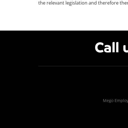
the relevant legislation and therefore ther
Call 
Mego Employm