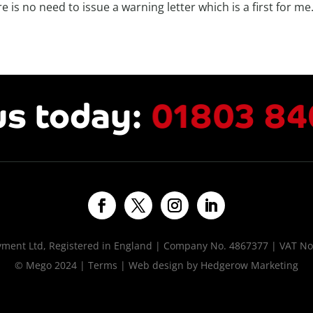
e is no need to issue a warning letter which is a first for me
us today:
01803 84
ent Ltd, Registered in England | Company No. 4867377 | VAT No
© Mego 2024 |
Terms
| Web design by
Hedgerow Marketing