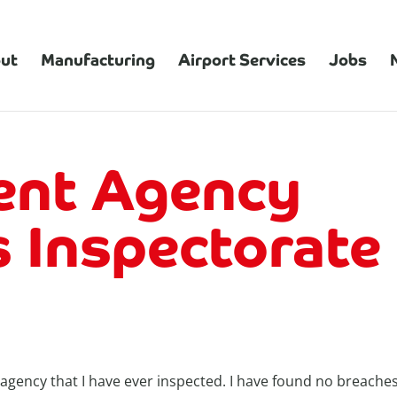
ut
Manufacturing
Airport Services
Jobs
nt Agency
 Inspectorate
ency that I have ever inspected. I have found no breaches