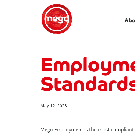
Abo
Employme
Standards
May 12, 2023
Mego Employment is the most compliant ag