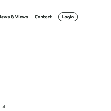
News & Views
Contact
Login
 of